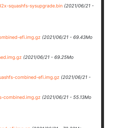
2x-squashfs-sysupgrade.bin
(2021/06/21 -
mbined-efi.img.gz
(2021/06/21 - 69.43Mo
ed.img.gz
(2021/06/21 - 69.25Mo
ashfs-combined-efi.img.gz
(2021/06/21 -
s-combined.img.gz
(2021/06/21 - 55.13Mo