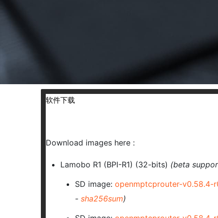
软件下载
Download images here :
Lamobo R1 (BPI-R1) (32-bits)
(beta suppor
SD image:
openmptcprouter-v0.58.4-
-
sha256sum
)