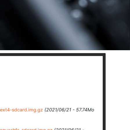
ext4-sdcard.img.gz
(2021/06/21 - 57.74Mo