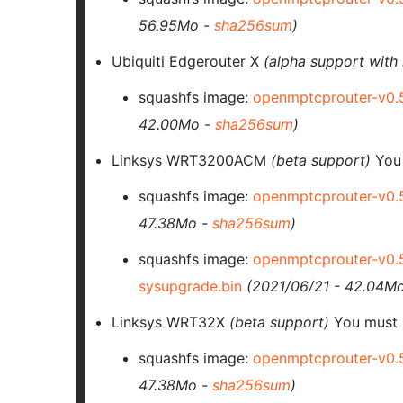
56.95Mo -
sha256sum
)
Ubiquiti Edgerouter X
(alpha support with 
squashfs image:
openmptcprouter-v0.
42.00Mo -
sha256sum
)
Linksys WRT3200ACM
(beta support)
You
squashfs image:
openmptcprouter-v0.
47.38Mo -
sha256sum
)
squashfs image:
openmptcprouter-v0.
sysupgrade.bin
(2021/06/21 - 42.04M
Linksys WRT32X
(beta support)
You must 
squashfs image:
openmptcprouter-v0.
47.38Mo -
sha256sum
)