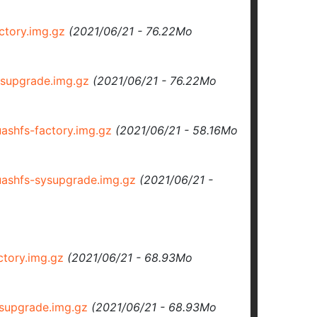
tory.img.gz
(2021/06/21 - 76.22Mo
supgrade.img.gz
(2021/06/21 - 76.22Mo
shfs-factory.img.gz
(2021/06/21 - 58.16Mo
shfs-sysupgrade.img.gz
(2021/06/21 -
tory.img.gz
(2021/06/21 - 68.93Mo
supgrade.img.gz
(2021/06/21 - 68.93Mo