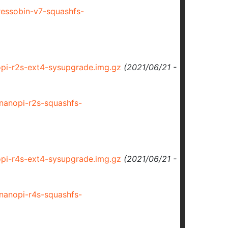
essobin-v7-squashfs-
i-r2s-ext4-sysupgrade.img.gz
(2021/06/21 -
anopi-r2s-squashfs-
i-r4s-ext4-sysupgrade.img.gz
(2021/06/21 -
anopi-r4s-squashfs-