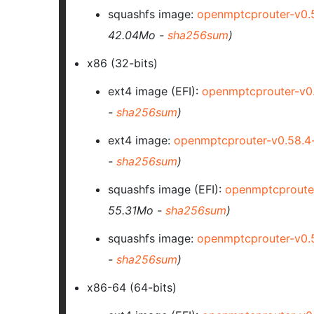
squashfs image:
openmptcprouter-v0.
42.04Mo -
sha256sum
)
x86 (32-bits)
ext4 image
(EFI)
:
openmptcprouter-v0
-
sha256sum
)
ext4 image:
openmptcprouter-v0.58.4
-
sha256sum
)
squashfs image
(EFI)
:
openmptcproute
55.31Mo -
sha256sum
)
squashfs image:
openmptcprouter-v0.
-
sha256sum
)
x86-64 (64-bits)