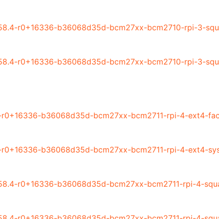
58.4-r0+16336-b36068d35d-bcm27xx-bcm2710-rpi-3-squa
58.4-r0+16336-b36068d35d-bcm27xx-bcm2710-rpi-3-squa
-r0+16336-b36068d35d-bcm27xx-bcm2711-rpi-4-ext4-fac
4-r0+16336-b36068d35d-bcm27xx-bcm2711-rpi-4-ext4-sys
58.4-r0+16336-b36068d35d-bcm27xx-bcm2711-rpi-4-squas
58.4-r0+16336-b36068d35d-bcm27xx-bcm2711-rpi-4-squa