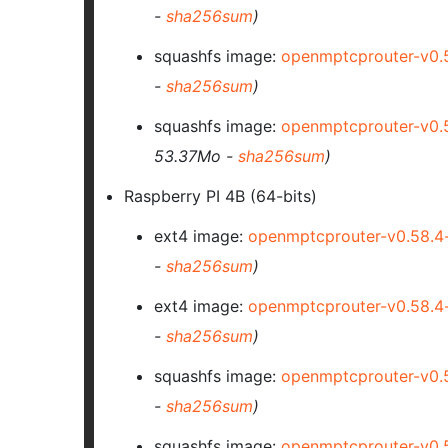
-
sha256sum
)
squashfs image:
openmptcprouter-v0.
-
sha256sum
)
squashfs image:
openmptcprouter-v0.
53.37Mo -
sha256sum
)
Raspberry PI 4B (64-bits)
ext4 image:
openmptcprouter-v0.58.4
-
sha256sum
)
ext4 image:
openmptcprouter-v0.58.
-
sha256sum
)
squashfs image:
openmptcprouter-v0.
-
sha256sum
)
squashfs image:
openmptcprouter-v0.