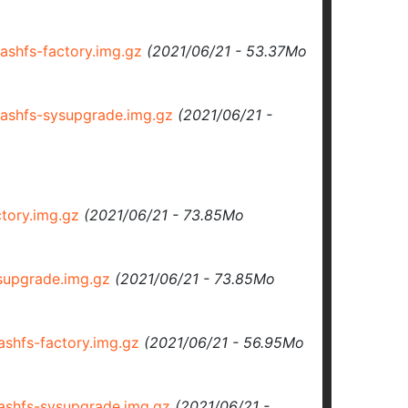
shfs-factory.img.gz
(2021/06/21 - 53.37Mo
shfs-sysupgrade.img.gz
(2021/06/21 -
tory.img.gz
(2021/06/21 - 73.85Mo
upgrade.img.gz
(2021/06/21 - 73.85Mo
hfs-factory.img.gz
(2021/06/21 - 56.95Mo
shfs-sysupgrade.img.gz
(2021/06/21 -