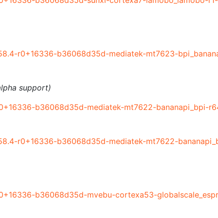
r0+16336-b36068d35d-sunxi-cortexa7-lamobo_lamobo-r1-
58.4-r0+16336-b36068d35d-mediatek-mt7623-bpi_banana
lpha support)
r0+16336-b36068d35d-mediatek-mt7622-bananapi_bpi-r64
58.4-r0+16336-b36068d35d-mediatek-mt7622-bananapi_bp
r0+16336-b36068d35d-mvebu-cortexa53-globalscale_espre