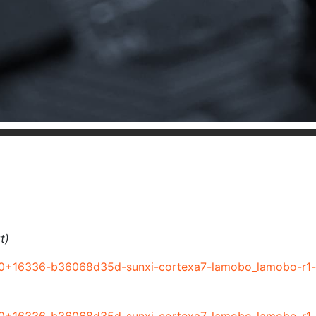
t)
r0+16336-b36068d35d-sunxi-cortexa7-lamobo_lamobo-r1-