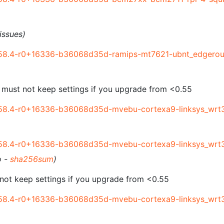
issues)
58.4-r0+16336-b36068d35d-ramips-mt7621-ubnt_edgerout
 must not keep settings if you upgrade from <0.55
58.4-r0+16336-b36068d35d-mvebu-cortexa9-linksys_wrt3
58.4-r0+16336-b36068d35d-mvebu-cortexa9-linksys_wrt
o -
sha256sum
)
not keep settings if you upgrade from <0.55
58.4-r0+16336-b36068d35d-mvebu-cortexa9-linksys_wrt3