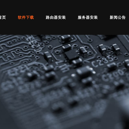
首页
软件下载
路由器安装
服务器安装
新闻公告