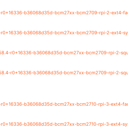
4-r0+16336-b36068d35d-bcm27xx-bcm2709-rpi-2-ext4-fac
4-r0+16336-b36068d35d-bcm27xx-bcm2709-rpi-2-ext4-sy
58.4-r0+16336-b36068d35d-bcm27xx-bcm2709-rpi-2-squa
58.4-r0+16336-b36068d35d-bcm27xx-bcm2709-rpi-2-squa
-r0+16336-b36068d35d-bcm27xx-bcm2710-rpi-3-ext4-fac
4-r0+16336-b36068d35d-bcm27xx-bcm2710-rpi-3-ext4-sy