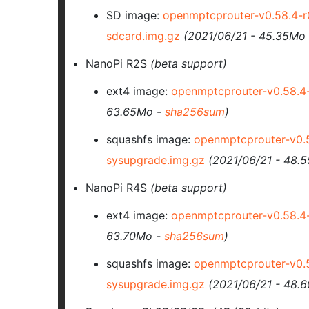
SD image:
openmptcprouter-v0.58.4-
sdcard.img.gz
(2021/06/21 - 45.35Mo
NanoPi R2S
(beta support)
ext4 image:
openmptcprouter-v0.58.4
63.65Mo -
sha256sum
)
squashfs image:
openmptcprouter-v0.
sysupgrade.img.gz
(2021/06/21 - 48.
NanoPi R4S
(beta support)
ext4 image:
openmptcprouter-v0.58.4
63.70Mo -
sha256sum
)
squashfs image:
openmptcprouter-v0.
sysupgrade.img.gz
(2021/06/21 - 48.