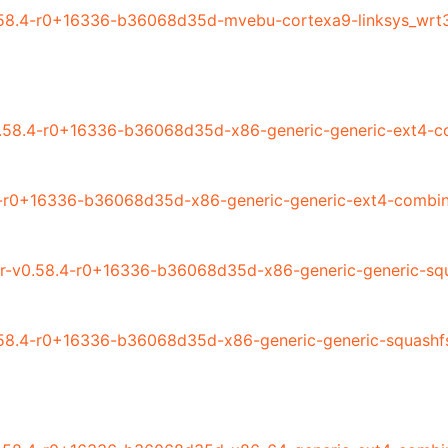
58.4-r0+16336-b36068d35d-mvebu-cortexa9-linksys_wrt3
.58.4-r0+16336-b36068d35d-x86-generic-generic-ext4-co
-r0+16336-b36068d35d-x86-generic-generic-ext4-combin
r-v0.58.4-r0+16336-b36068d35d-x86-generic-generic-squ
58.4-r0+16336-b36068d35d-x86-generic-generic-squashf