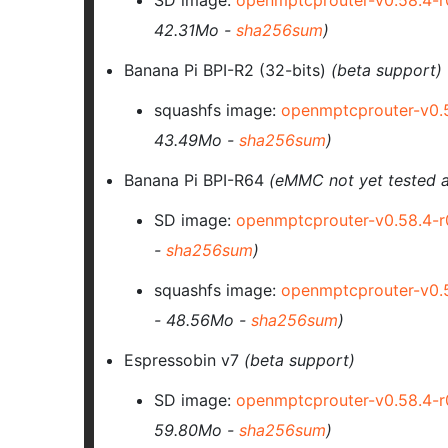
SD image:
openmptcprouter-v0.58.4-
42.31Mo -
sha256sum
)
Banana Pi BPI-R2 (32-bits)
(beta support)
squashfs image:
openmptcprouter-v0.
43.49Mo -
sha256sum
)
Banana Pi BPI-R64
(eMMC not yet tested a
SD image:
openmptcprouter-v0.58.4-
-
sha256sum
)
squashfs image:
openmptcprouter-v0.
- 48.56Mo -
sha256sum
)
Espressobin v7
(beta support)
SD image:
openmptcprouter-v0.58.4-
59.80Mo -
sha256sum
)