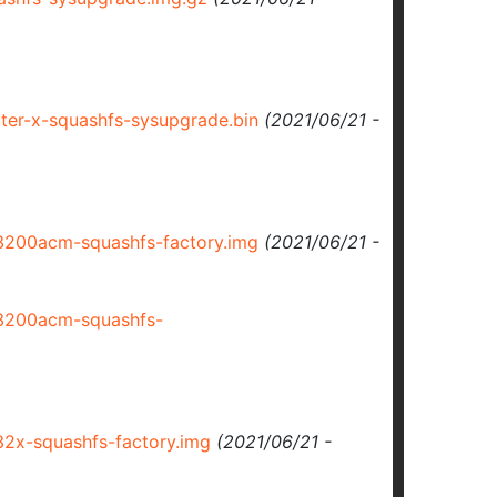
er-x-squashfs-sysupgrade.bin
(2021/06/21 -
200acm-squashfs-factory.img
(2021/06/21 -
3200acm-squashfs-
2x-squashfs-factory.img
(2021/06/21 -