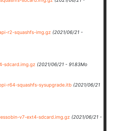
squashfs-sdcard.img.gz
(2021/06/21 -
pi-r2-squashfs-img.gz
(2021/06/21 -
-sdcard.img.gz
(2021/06/21 - 91.83Mo
i-r64-squashfs-sysupgrade.itb
(2021/06/21
ssobin-v7-ext4-sdcard.img.gz
(2021/06/21 -