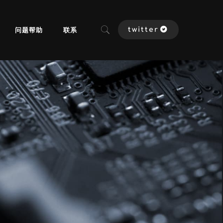
问题帮助
联系
twitter