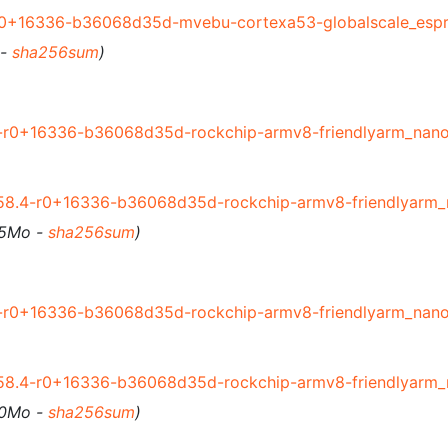
r0+16336-b36068d35d-mvebu-cortexa53-globalscale_espr
 -
sha256sum
)
-r0+16336-b36068d35d-rockchip-armv8-friendlyarm_nanop
58.4-r0+16336-b36068d35d-rockchip-armv8-friendlyarm_n
55Mo -
sha256sum
)
-r0+16336-b36068d35d-rockchip-armv8-friendlyarm_nanop
58.4-r0+16336-b36068d35d-rockchip-armv8-friendlyarm_n
60Mo -
sha256sum
)