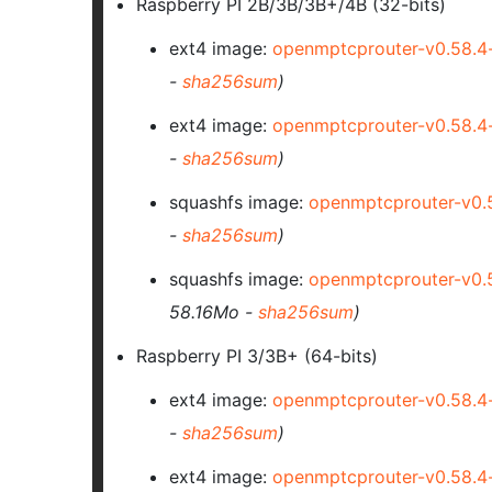
Raspberry PI 2B/3B/3B+/4B (32-bits)
ext4 image:
openmptcprouter-v0.58.
-
sha256sum
)
ext4 image:
openmptcprouter-v0.58.
-
sha256sum
)
squashfs image:
openmptcprouter-v0.
-
sha256sum
)
squashfs image:
openmptcprouter-v0.
58.16Mo -
sha256sum
)
Raspberry PI 3/3B+ (64-bits)
ext4 image:
openmptcprouter-v0.58.4
-
sha256sum
)
ext4 image:
openmptcprouter-v0.58.